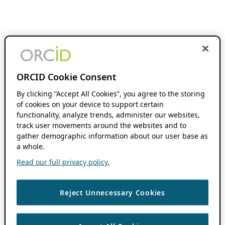
ORCID Cookie Consent
By clicking “Accept All Cookies”, you agree to the storing
of cookies on your device to support certain
functionality, analyze trends, administer our websites,
track user movements around the websites and to
gather demographic information about our user base as
a whole.
Read our full privacy policy.
Reject Unnecessary Cookies