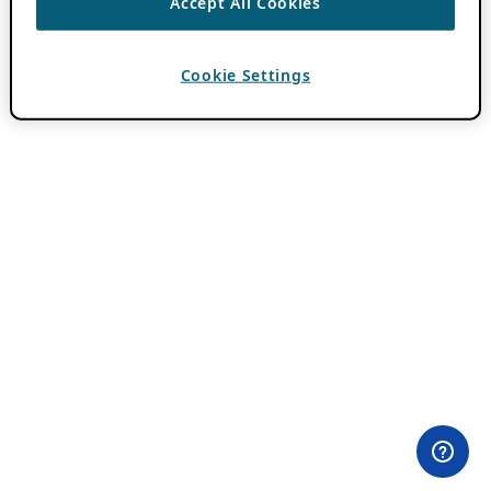
Accept All Cookies
Cookie Settings