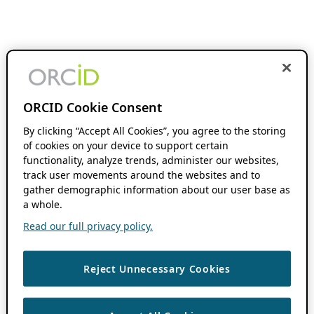
ORCID Cookie Consent
By clicking “Accept All Cookies”, you agree to the storing
of cookies on your device to support certain
functionality, analyze trends, administer our websites,
track user movements around the websites and to
gather demographic information about our user base as
a whole.
Read our full privacy policy.
Reject Unnecessary Cookies