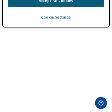
Accept All Cookies
Cookie Settings