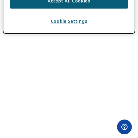
Accept All Cookies
Cookie Settings