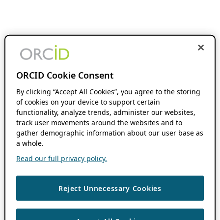
ORCID Cookie Consent
By clicking “Accept All Cookies”, you agree to the storing
of cookies on your device to support certain
functionality, analyze trends, administer our websites,
track user movements around the websites and to
gather demographic information about our user base as
a whole.
Read our full privacy policy.
Reject Unnecessary Cookies