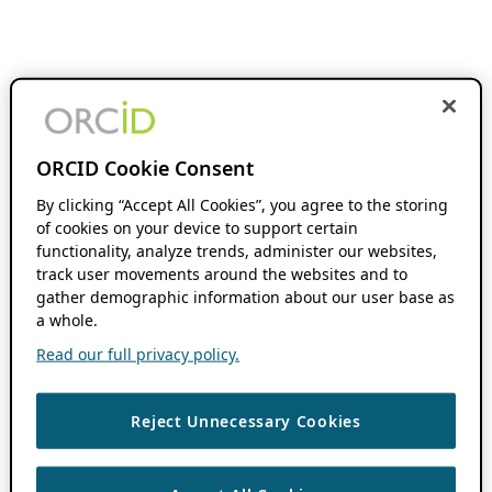
ORCID Cookie Consent
By clicking “Accept All Cookies”, you agree to the storing
of cookies on your device to support certain
functionality, analyze trends, administer our websites,
track user movements around the websites and to
gather demographic information about our user base as
a whole.
Read our full privacy policy.
Reject Unnecessary Cookies