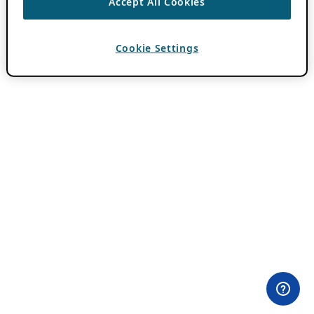
Accept All Cookies
Cookie Settings