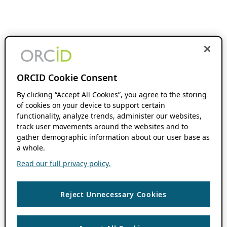
ORCID Cookie Consent
By clicking “Accept All Cookies”, you agree to the storing
of cookies on your device to support certain
functionality, analyze trends, administer our websites,
track user movements around the websites and to
gather demographic information about our user base as
a whole.
Read our full privacy policy.
Reject Unnecessary Cookies