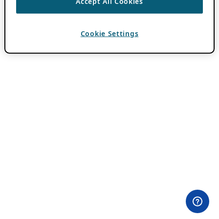
Accept All Cookies
Cookie Settings