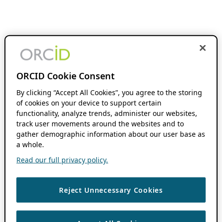
ORCID Cookie Consent
By clicking “Accept All Cookies”, you agree to the storing
of cookies on your device to support certain
functionality, analyze trends, administer our websites,
track user movements around the websites and to
gather demographic information about our user base as
a whole.
Read our full privacy policy.
Reject Unnecessary Cookies