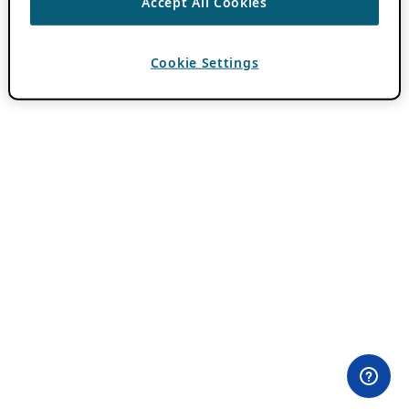
Accept All Cookies
Cookie Settings