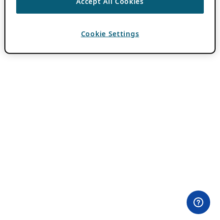
Accept All Cookies
Cookie Settings