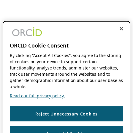
ORCID Cookie Consent
By clicking “Accept All Cookies”, you agree to the storing
of cookies on your device to support certain
functionality, analyze trends, administer our websites,
track user movements around the websites and to
gather demographic information about our user base as
a whole.
Read our full privacy policy.
Reject Unnecessary Cookies