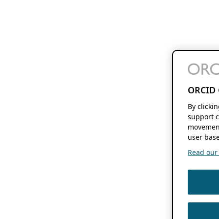
ORCID 
By clicki
support c
movement
user base
Read our f