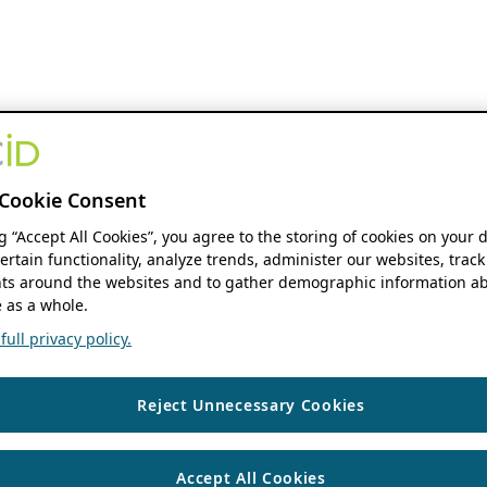
Cookie Consent
ng “Accept All Cookies”, you agree to the storing of cookies on your 
ertain functionality, analyze trends, administer our websites, track
s around the websites and to gather demographic information ab
 as a whole.
ull privacy policy.
Reject Unnecessary Cookies
Accept All Cookies