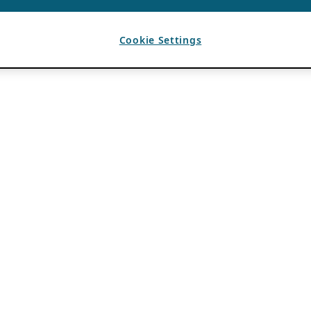
Cookie Settings