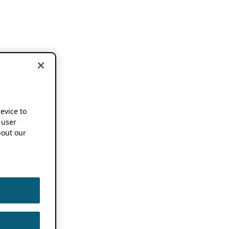
device to
 user
out our