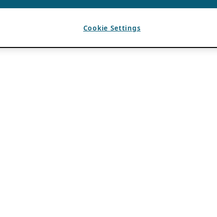
Cookie Settings