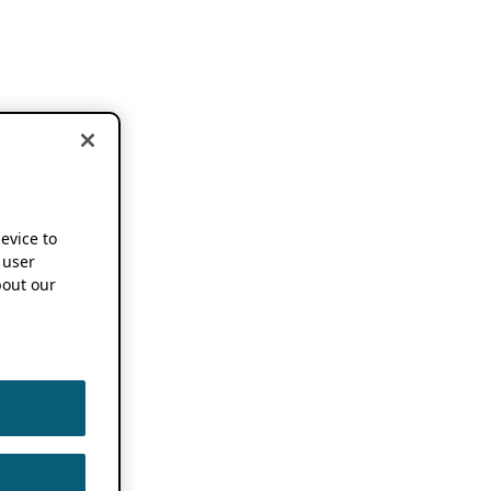
device to
 user
out our