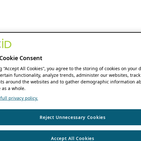
Cookie Consent
ng “Accept All Cookies”, you agree to the storing of cookies on your 
ertain functionality, analyze trends, administer our websites, track
s around the websites and to gather demographic information ab
 as a whole.
ull privacy policy.
Reject Unnecessary Cookies
Accept All Cookies