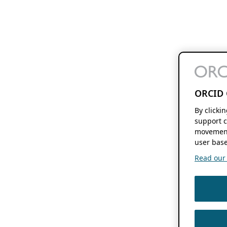
ORCID 
By clicki
support c
movement
user base
Read our f