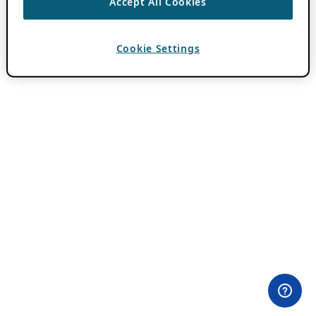
Accept All Cookies
Cookie Settings