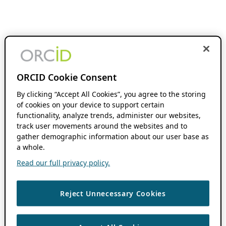
ORCID Cookie Consent
By clicking “Accept All Cookies”, you agree to the storing
of cookies on your device to support certain
functionality, analyze trends, administer our websites,
track user movements around the websites and to
gather demographic information about our user base as
a whole.
Read our full privacy policy.
Reject Unnecessary Cookies