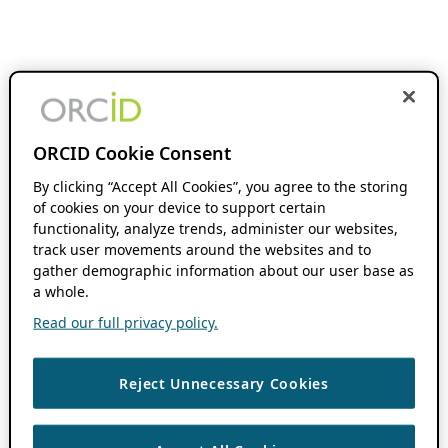
ORCID Cookie Consent
By clicking “Accept All Cookies”, you agree to the storing
of cookies on your device to support certain
functionality, analyze trends, administer our websites,
track user movements around the websites and to
gather demographic information about our user base as
a whole.
Read our full privacy policy.
Reject Unnecessary Cookies