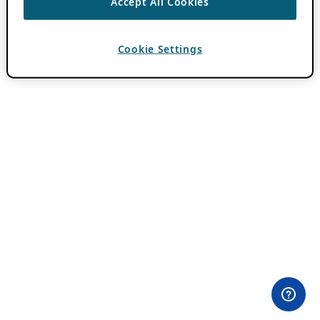
Accept All Cookies
Cookie Settings