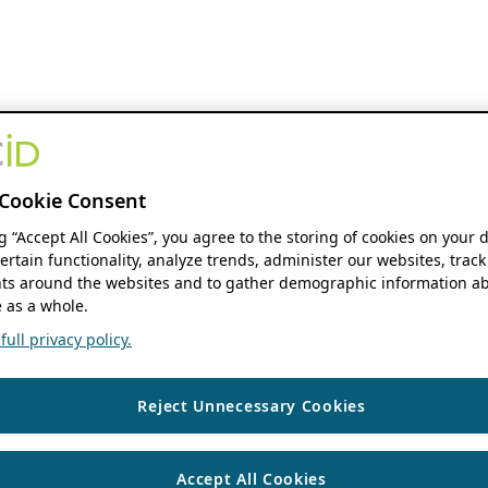
Cookie Consent
ng “Accept All Cookies”, you agree to the storing of cookies on your 
ertain functionality, analyze trends, administer our websites, track
s around the websites and to gather demographic information ab
 as a whole.
ull privacy policy.
Reject Unnecessary Cookies
Accept All Cookies