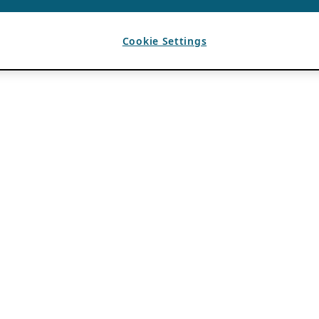
Cookie Settings