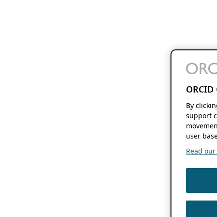
ORCID 
By clicki
support c
movement
user base
Read our f