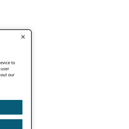
device to
 user
out our