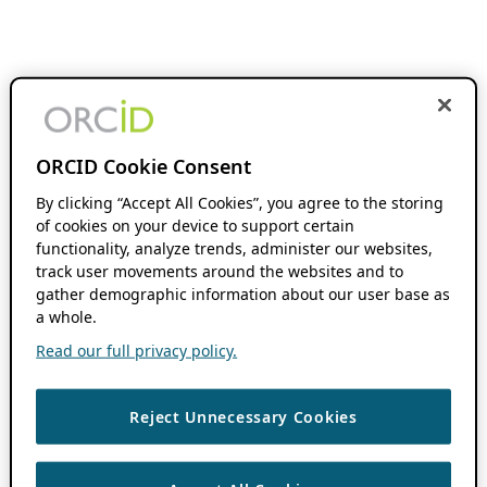
ORCID Cookie Consent
By clicking “Accept All Cookies”, you agree to the storing
of cookies on your device to support certain
functionality, analyze trends, administer our websites,
track user movements around the websites and to
gather demographic information about our user base as
a whole.
Read our full privacy policy.
Reject Unnecessary Cookies