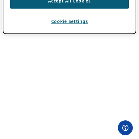
Accept All Cookies
Cookie Settings