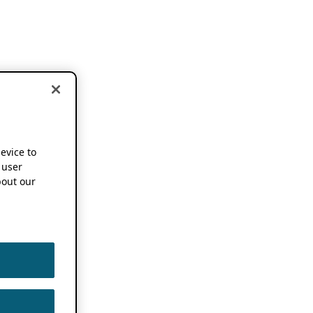
device to
 user
out our