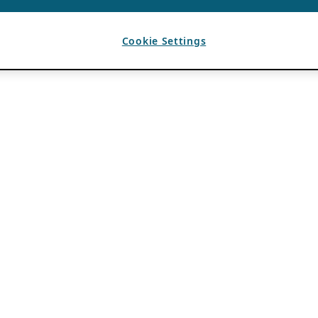
Cookie Settings