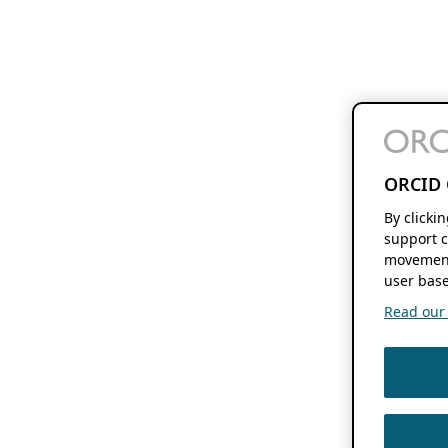
ORCID 
By clicki
support c
movement
user base
Read our f