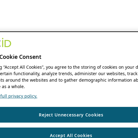
Cookie Consent
ng “Accept All Cookies”, you agree to the storing of cookies on your 
ertain functionality, analyze trends, administer our websites, track
s around the websites and to gather demographic information ab
 as a whole.
ull privacy policy.
Reject Unnecessary Cookies
Accept All Cookies