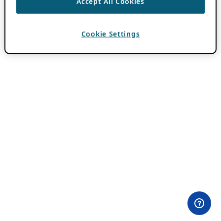
Accept All Cookies
Cookie Settings