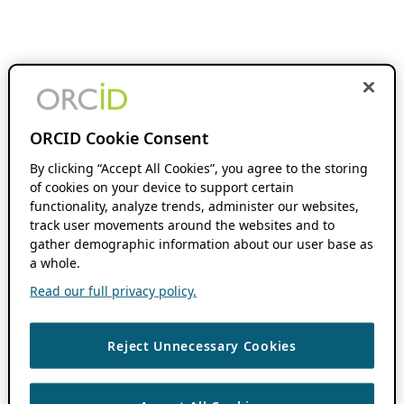
ORCID Cookie Consent
By clicking “Accept All Cookies”, you agree to the storing
of cookies on your device to support certain
functionality, analyze trends, administer our websites,
track user movements around the websites and to
gather demographic information about our user base as
a whole.
Read our full privacy policy.
Reject Unnecessary Cookies