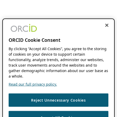
ORCID Cookie Consent
By clicking “Accept All Cookies”, you agree to the storing
of cookies on your device to support certain
functionality, analyze trends, administer our websites,
track user movements around the websites and to
gather demographic information about our user base as
a whole.
Read our full privacy policy.
Reject Unnecessary Cookies