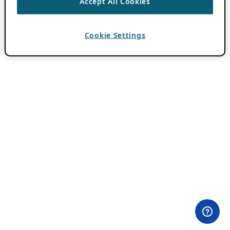
Accept All Cookies
Cookie Settings