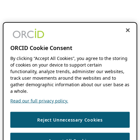
ORCID Cookie Consent
By clicking “Accept All Cookies”, you agree to the storing
of cookies on your device to support certain
functionality, analyze trends, administer our websites,
track user movements around the websites and to
gather demographic information about our user base as
a whole.
Read our full privacy policy.
Reject Unnecessary Cookies