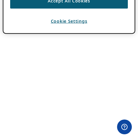
Accept All Cookies
Cookie Settings