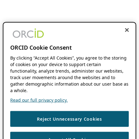
ORCID Cookie Consent
By clicking “Accept All Cookies”, you agree to the storing
of cookies on your device to support certain
functionality, analyze trends, administer our websites,
track user movements around the websites and to
gather demographic information about our user base as
a whole.
Read our full privacy policy.
Reject Unnecessary Cookies