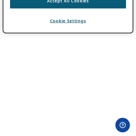
Accept All Cookies
Cookie Settings