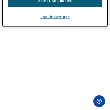
Accept All Cookies
Cookie Settings