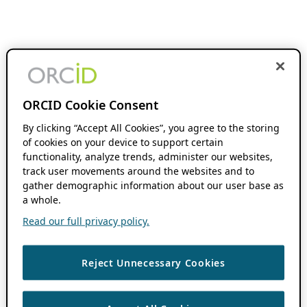
ORCID Cookie Consent
By clicking “Accept All Cookies”, you agree to the storing
of cookies on your device to support certain
functionality, analyze trends, administer our websites,
track user movements around the websites and to
gather demographic information about our user base as
a whole.
Read our full privacy policy.
Reject Unnecessary Cookies