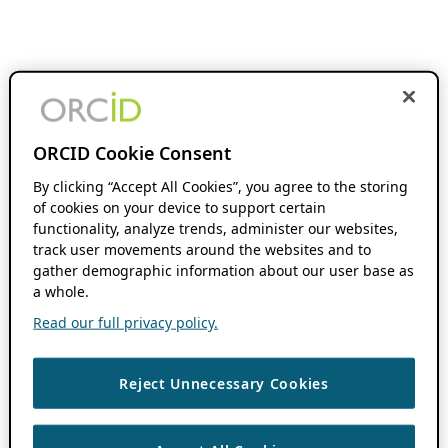
ORCID Cookie Consent
By clicking “Accept All Cookies”, you agree to the storing
of cookies on your device to support certain
functionality, analyze trends, administer our websites,
track user movements around the websites and to
gather demographic information about our user base as
a whole.
Read our full privacy policy.
Reject Unnecessary Cookies