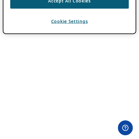
Accept All Cookies
Cookie Settings