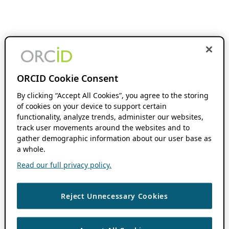
ORCID Cookie Consent
By clicking “Accept All Cookies”, you agree to the storing
of cookies on your device to support certain
functionality, analyze trends, administer our websites,
track user movements around the websites and to
gather demographic information about our user base as
a whole.
Read our full privacy policy.
Reject Unnecessary Cookies