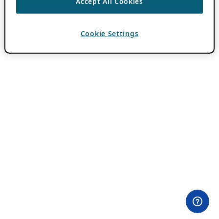
Accept All Cookies
Cookie Settings