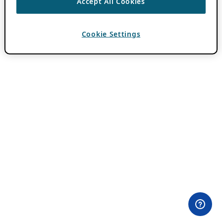
Accept All Cookies
Cookie Settings