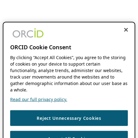
ORCID Cookie Consent
By clicking “Accept All Cookies”, you agree to the storing
of cookies on your device to support certain
functionality, analyze trends, administer our websites,
track user movements around the websites and to
gather demographic information about our user base as
a whole.
Read our full privacy policy.
Reject Unnecessary Cookies