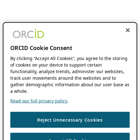
ORCID Cookie Consent
By clicking “Accept All Cookies”, you agree to the storing
of cookies on your device to support certain
functionality, analyze trends, administer our websites,
track user movements around the websites and to
gather demographic information about our user base as
a whole.
Read our full privacy policy.
Reject Unnecessary Cookies