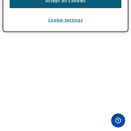
Accept All Cookies
Cookie Settings