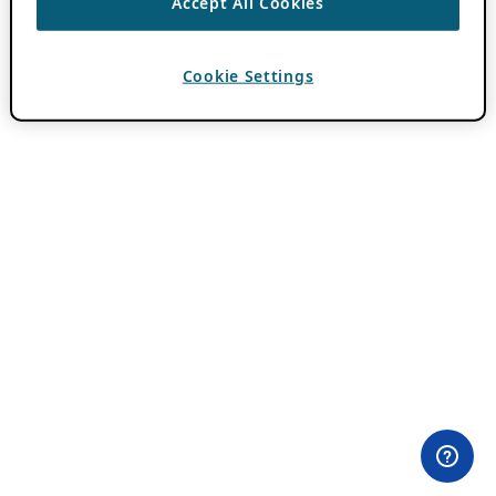
Accept All Cookies
Cookie Settings