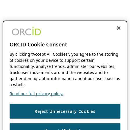
ORCID Cookie Consent
By clicking “Accept All Cookies”, you agree to the storing
of cookies on your device to support certain
functionality, analyze trends, administer our websites,
track user movements around the websites and to
gather demographic information about our user base as
a whole.
Read our full privacy policy.
Reject Unnecessary Cookies