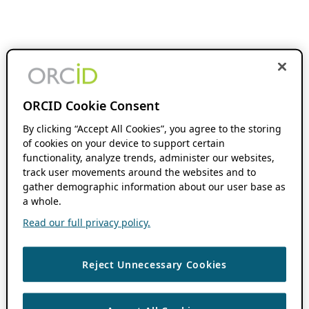
ORCID Cookie Consent
By clicking “Accept All Cookies”, you agree to the storing
of cookies on your device to support certain
functionality, analyze trends, administer our websites,
track user movements around the websites and to
gather demographic information about our user base as
a whole.
Read our full privacy policy.
Reject Unnecessary Cookies