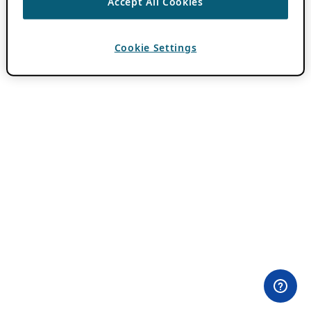
Accept All Cookies
Cookie Settings