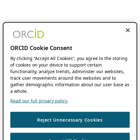
ORCID Cookie Consent
By clicking “Accept All Cookies”, you agree to the storing
of cookies on your device to support certain
functionality, analyze trends, administer our websites,
track user movements around the websites and to
gather demographic information about our user base as
a whole.
Read our full privacy policy.
Reject Unnecessary Cookies