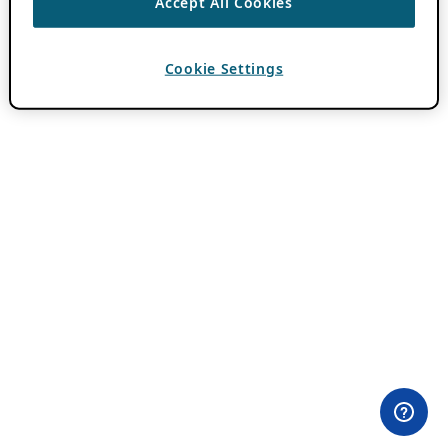
Accept All Cookies
Cookie Settings