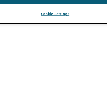
Cookie Settings