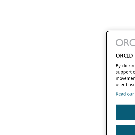
ORCID 
By clicki
support c
movement
user base
Read our f