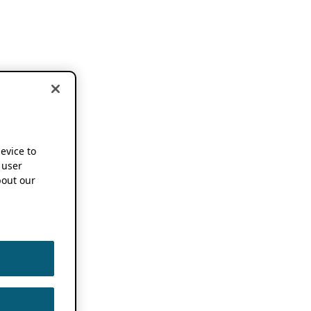
device to
 user
out our