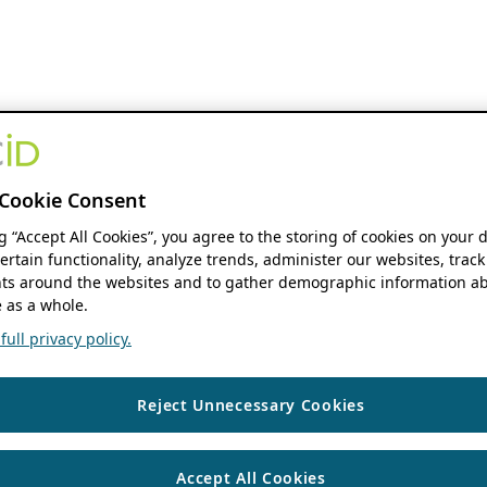
Cookie Consent
ng “Accept All Cookies”, you agree to the storing of cookies on your 
ertain functionality, analyze trends, administer our websites, track
s around the websites and to gather demographic information ab
 as a whole.
ull privacy policy.
Reject Unnecessary Cookies
Accept All Cookies