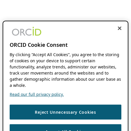
ORCID Cookie Consent
By clicking “Accept All Cookies”, you agree to the storing
of cookies on your device to support certain
functionality, analyze trends, administer our websites,
track user movements around the websites and to
gather demographic information about our user base as
a whole.
Read our full privacy policy.
Reject Unnecessary Cookies