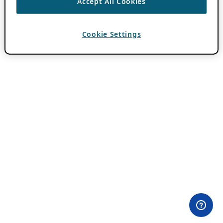
Accept All Cookies
Cookie Settings