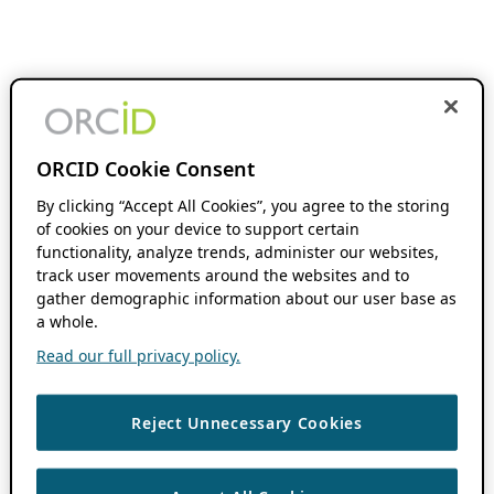
ORCID Cookie Consent
By clicking “Accept All Cookies”, you agree to the storing
of cookies on your device to support certain
functionality, analyze trends, administer our websites,
track user movements around the websites and to
gather demographic information about our user base as
a whole.
Read our full privacy policy.
Reject Unnecessary Cookies