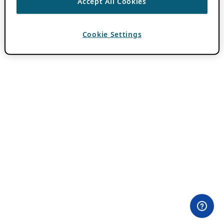
Accept All Cookies
Cookie Settings