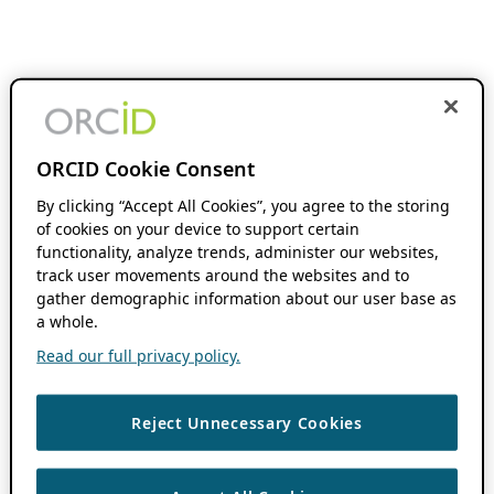
ORCID Cookie Consent
By clicking “Accept All Cookies”, you agree to the storing
of cookies on your device to support certain
functionality, analyze trends, administer our websites,
track user movements around the websites and to
gather demographic information about our user base as
a whole.
Read our full privacy policy.
Reject Unnecessary Cookies