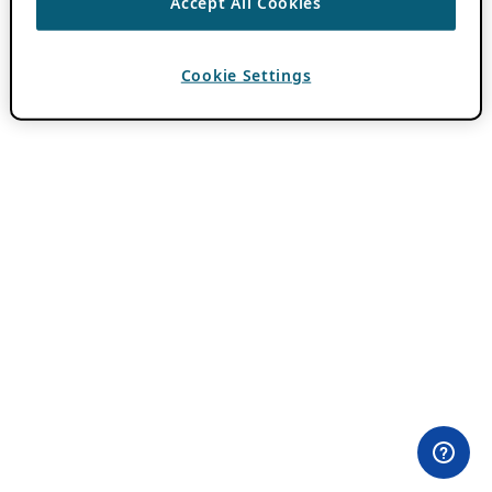
Accept All Cookies
Cookie Settings