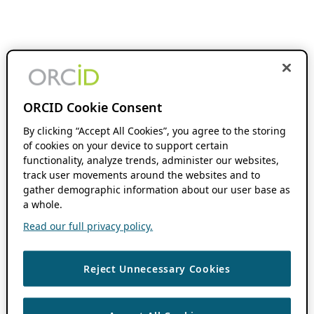
ORCID Cookie Consent
By clicking “Accept All Cookies”, you agree to the storing
of cookies on your device to support certain
functionality, analyze trends, administer our websites,
track user movements around the websites and to
gather demographic information about our user base as
a whole.
Read our full privacy policy.
Reject Unnecessary Cookies