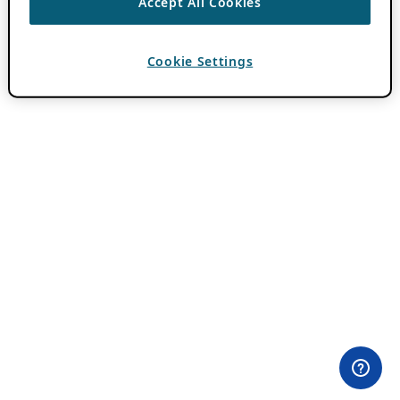
Accept All Cookies
Cookie Settings