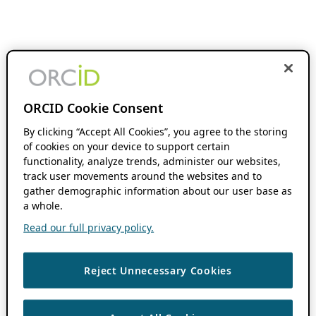
ORCID Cookie Consent
By clicking “Accept All Cookies”, you agree to the storing
of cookies on your device to support certain
functionality, analyze trends, administer our websites,
track user movements around the websites and to
gather demographic information about our user base as
a whole.
Read our full privacy policy.
Reject Unnecessary Cookies