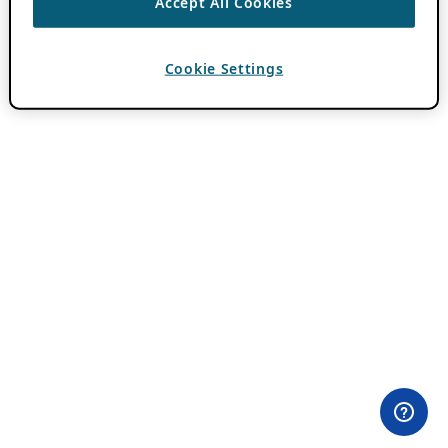
Accept All Cookies
Cookie Settings