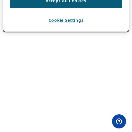
Accept All Cookies
Cookie Settings