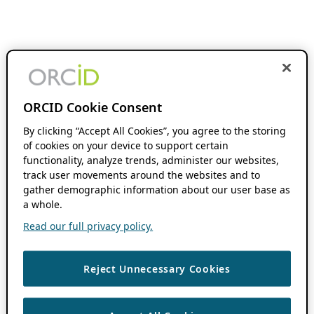
ORCID Cookie Consent
By clicking “Accept All Cookies”, you agree to the storing
of cookies on your device to support certain
functionality, analyze trends, administer our websites,
track user movements around the websites and to
gather demographic information about our user base as
a whole.
Read our full privacy policy.
Reject Unnecessary Cookies