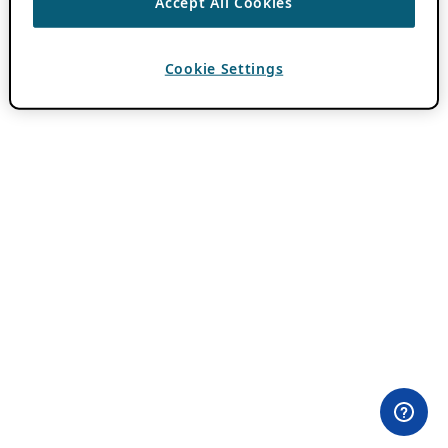
Accept All Cookies
Cookie Settings