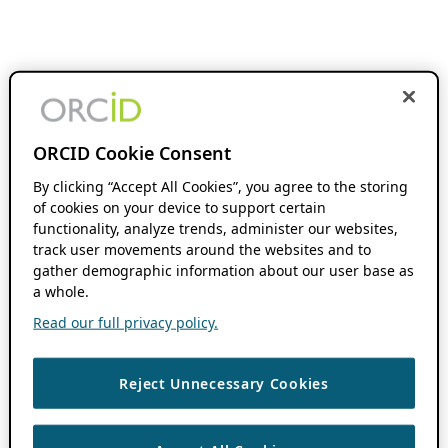
ORCID Cookie Consent
By clicking “Accept All Cookies”, you agree to the storing
of cookies on your device to support certain
functionality, analyze trends, administer our websites,
track user movements around the websites and to
gather demographic information about our user base as
a whole.
Read our full privacy policy.
Reject Unnecessary Cookies