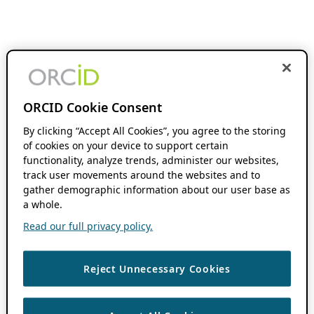
ORCID Cookie Consent
By clicking “Accept All Cookies”, you agree to the storing
of cookies on your device to support certain
functionality, analyze trends, administer our websites,
track user movements around the websites and to
gather demographic information about our user base as
a whole.
Read our full privacy policy.
Reject Unnecessary Cookies