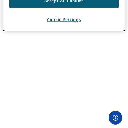
Accept All Cookies
Cookie Settings