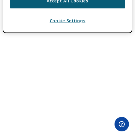
Accept All Cookies
Cookie Settings