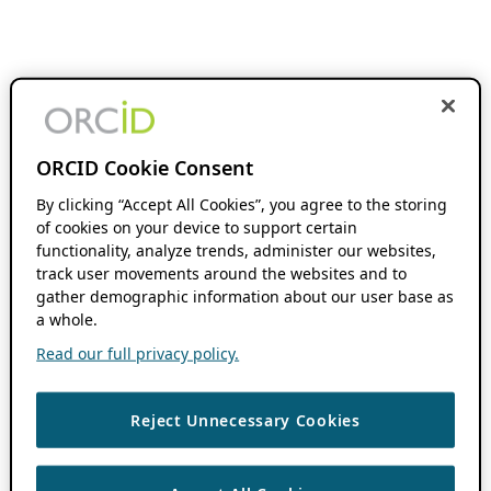
ORCID Cookie Consent
By clicking “Accept All Cookies”, you agree to the storing
of cookies on your device to support certain
functionality, analyze trends, administer our websites,
track user movements around the websites and to
gather demographic information about our user base as
a whole.
Read our full privacy policy.
Reject Unnecessary Cookies