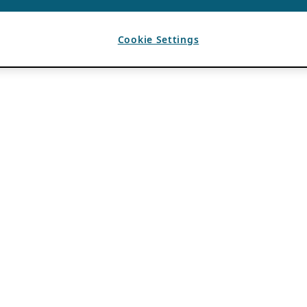
Cookie Settings