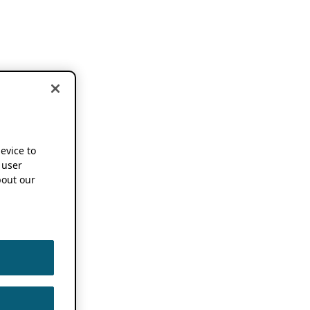
device to
 user
out our