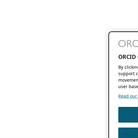
ORCID 
By clicki
support c
movement
user base
Read our f