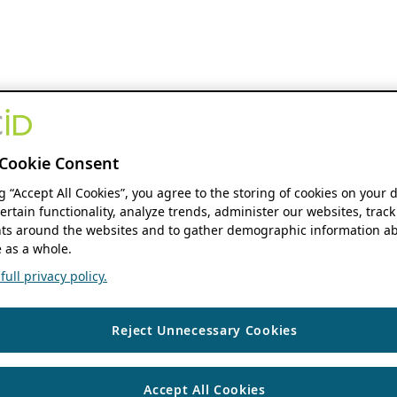
Cookie Consent
ng “Accept All Cookies”, you agree to the storing of cookies on your 
ertain functionality, analyze trends, administer our websites, track
s around the websites and to gather demographic information ab
 as a whole.
ull privacy policy.
Reject Unnecessary Cookies
Accept All Cookies