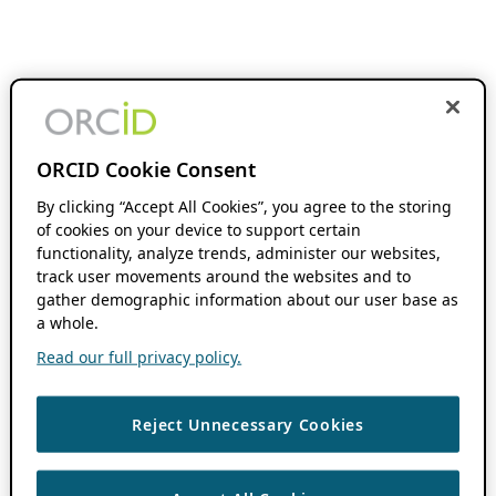
ORCID Cookie Consent
By clicking “Accept All Cookies”, you agree to the storing
of cookies on your device to support certain
functionality, analyze trends, administer our websites,
track user movements around the websites and to
gather demographic information about our user base as
a whole.
Read our full privacy policy.
Reject Unnecessary Cookies