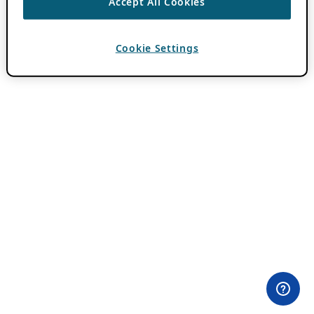
Accept All Cookies
Cookie Settings