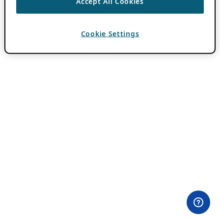
Accept All Cookies
Cookie Settings