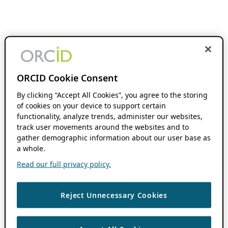
ORCID Cookie Consent
By clicking “Accept All Cookies”, you agree to the storing
of cookies on your device to support certain
functionality, analyze trends, administer our websites,
track user movements around the websites and to
gather demographic information about our user base as
a whole.
Read our full privacy policy.
Reject Unnecessary Cookies