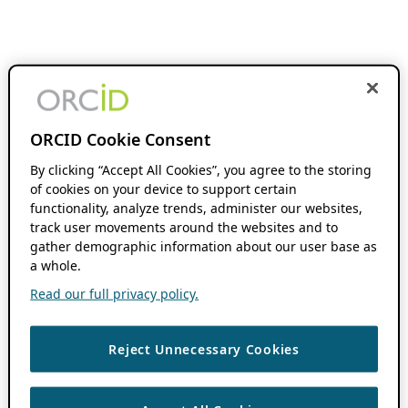
ORCID Cookie Consent
By clicking “Accept All Cookies”, you agree to the storing
of cookies on your device to support certain
functionality, analyze trends, administer our websites,
track user movements around the websites and to
gather demographic information about our user base as
a whole.
Read our full privacy policy.
Reject Unnecessary Cookies