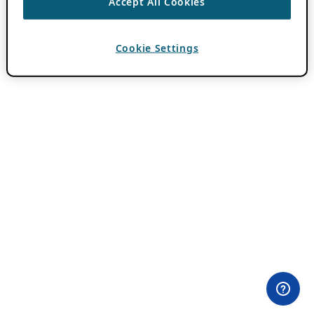
Accept All Cookies
Cookie Settings