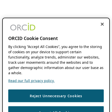
ORCID Cookie Consent
By clicking “Accept All Cookies”, you agree to the storing
of cookies on your device to support certain
functionality, analyze trends, administer our websites,
track user movements around the websites and to
gather demographic information about our user base as
a whole.
Read our full privacy policy.
Reject Unnecessary Cookies