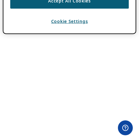
Accept All Cookies
Cookie Settings