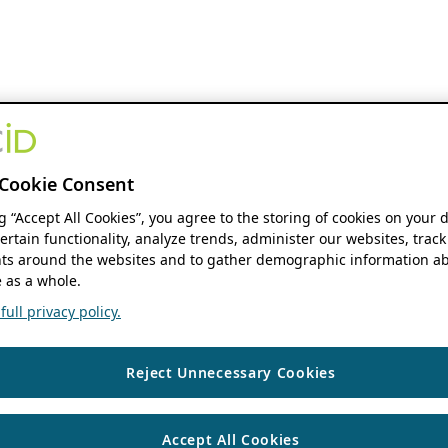
Cookie Consent
ng “Accept All Cookies”, you agree to the storing of cookies on your 
ertain functionality, analyze trends, administer our websites, track
s around the websites and to gather demographic information ab
 as a whole.
ull privacy policy.
Reject Unnecessary Cookies
Accept All Cookies