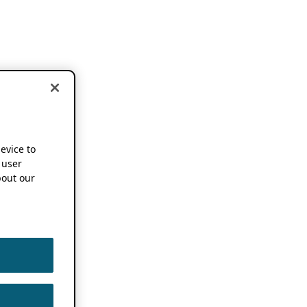
device to
 user
out our