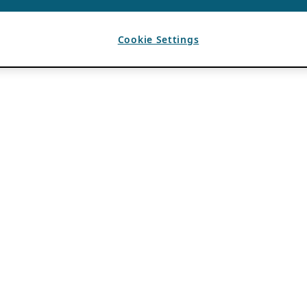
Cookie Settings