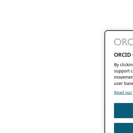
ORCID 
By clicki
support c
movement
user base
Read our f