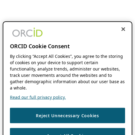
ORCID Cookie Consent
By clicking “Accept All Cookies”, you agree to the storing
of cookies on your device to support certain
functionality, analyze trends, administer our websites,
track user movements around the websites and to
gather demographic information about our user base as
a whole.
Read our full privacy policy.
Reject Unnecessary Cookies