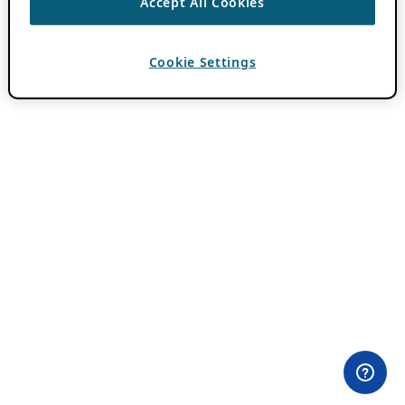
Accept All Cookies
Cookie Settings