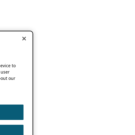
device to
 user
out our