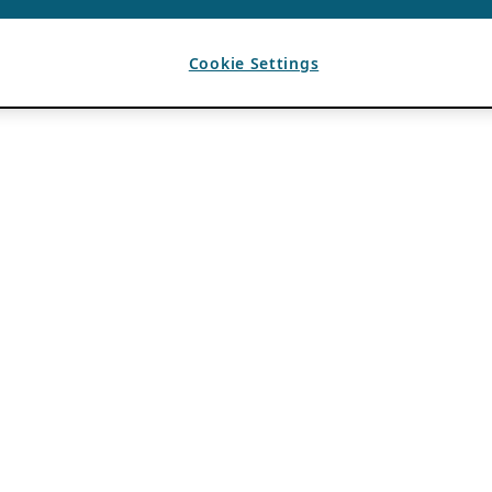
Cookie Settings