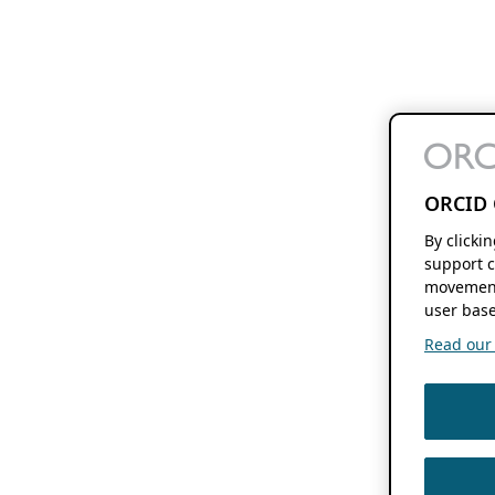
ORCID 
By clicki
support c
movement
user base
Read our f