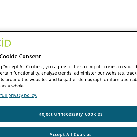
Cookie Consent
ng “Accept All Cookies”, you agree to the storing of cookies on your 
ertain functionality, analyze trends, administer our websites, track
s around the websites and to gather demographic information ab
 as a whole.
ull privacy policy.
Reject Unnecessary Cookies
Accept All Cookies