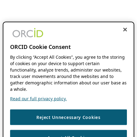
ORCID Cookie Consent
By clicking “Accept All Cookies”, you agree to the storing
of cookies on your device to support certain
functionality, analyze trends, administer our websites,
track user movements around the websites and to
gather demographic information about our user base as
a whole.
Read our full privacy policy.
Reject Unnecessary Cookies