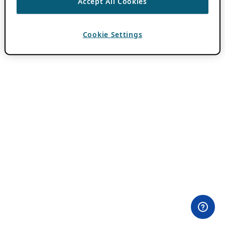
Accept All Cookies
Cookie Settings