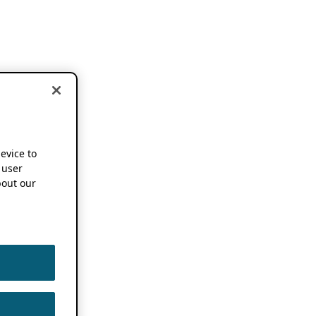
device to
 user
out our