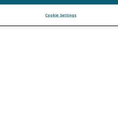
Cookie Settings