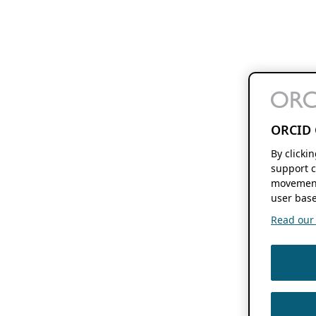
ORCID 
By clicki
support c
movement
user base
Read our f