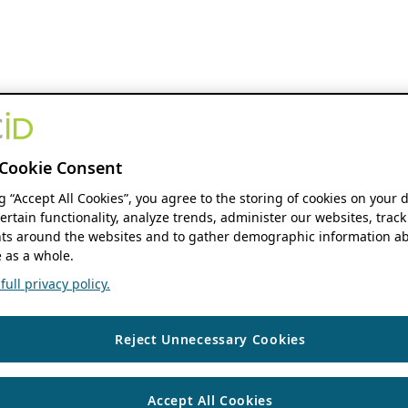
Cookie Consent
ng “Accept All Cookies”, you agree to the storing of cookies on your 
ertain functionality, analyze trends, administer our websites, track
s around the websites and to gather demographic information ab
 as a whole.
ull privacy policy.
Reject Unnecessary Cookies
Accept All Cookies