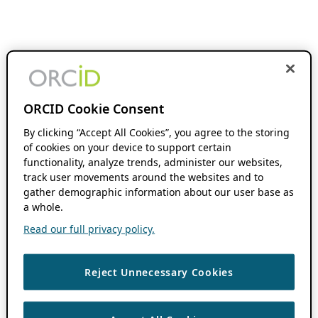
ORCID Cookie Consent
By clicking “Accept All Cookies”, you agree to the storing
of cookies on your device to support certain
functionality, analyze trends, administer our websites,
track user movements around the websites and to
gather demographic information about our user base as
a whole.
Read our full privacy policy.
Reject Unnecessary Cookies