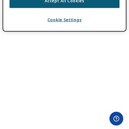
Accept All Cookies
Cookie Settings