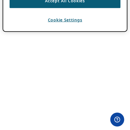
Accept All Cookies
Cookie Settings