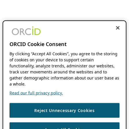
ORCID Cookie Consent
By clicking “Accept All Cookies”, you agree to the storing
of cookies on your device to support certain
functionality, analyze trends, administer our websites,
track user movements around the websites and to
gather demographic information about our user base as
a whole.
Read our full privacy policy.
Reject Unnecessary Cookies