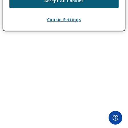
Accept All Cookies
Cookie Settings