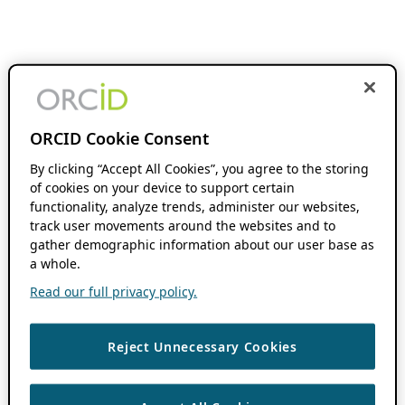
ORCID Cookie Consent
By clicking “Accept All Cookies”, you agree to the storing
of cookies on your device to support certain
functionality, analyze trends, administer our websites,
track user movements around the websites and to
gather demographic information about our user base as
a whole.
Read our full privacy policy.
Reject Unnecessary Cookies