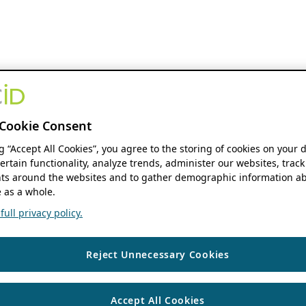
Cookie Consent
ng “Accept All Cookies”, you agree to the storing of cookies on your 
ertain functionality, analyze trends, administer our websites, track
s around the websites and to gather demographic information ab
 as a whole.
ull privacy policy.
Reject Unnecessary Cookies
Accept All Cookies