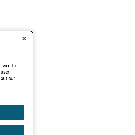
device to
 user
out our