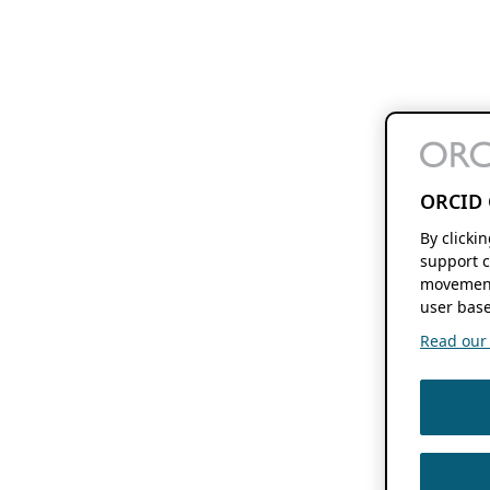
ORCID 
By clicki
support c
movement
user base
Read our f