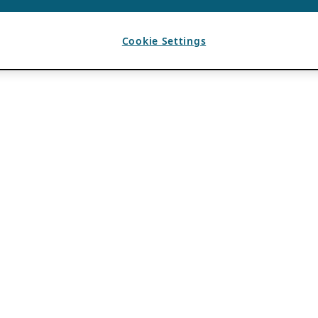
Cookie Settings